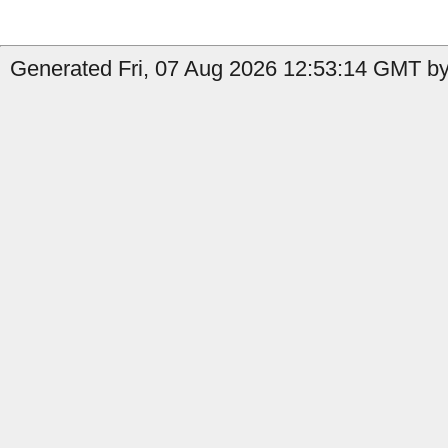
Generated Fri, 07 Aug 2026 12:53:14 GMT by