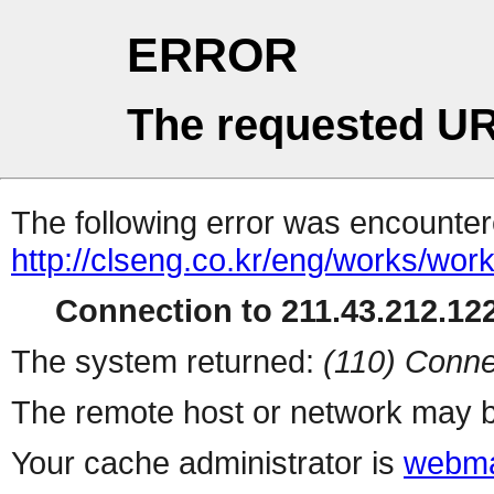
ERROR
The requested UR
The following error was encountere
http://clseng.co.kr/eng/works/wor
Connection to 211.43.212.122
The system returned:
(110) Conne
The remote host or network may b
Your cache administrator is
webma